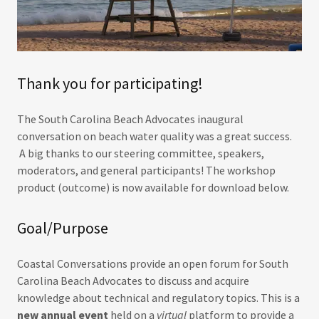
Thank you for participating!
The South Carolina Beach Advocates inaugural
conversation on beach water quality was a great success.
A big thanks to our steering committee, speakers,
moderators, and general participants! The workshop
product (outcome) is now available for download below.
Goal/Purpose
Coastal Conversations provide an open forum for South
Carolina Beach Advocates to discuss and acquire
knowledge about technical and regulatory topics. This is a
new annual event
held on a
virtual
platform to provide a