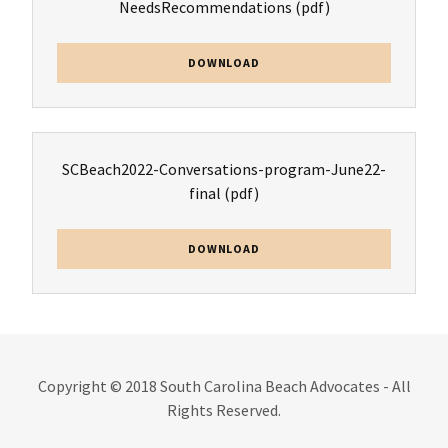
NeedsRecommendations
(pdf)
DOWNLOAD
SCBeach2022-Conversations-program-June22-
final
(pdf)
DOWNLOAD
Copyright © 2018 South Carolina Beach Advocates - All
Rights Reserved.