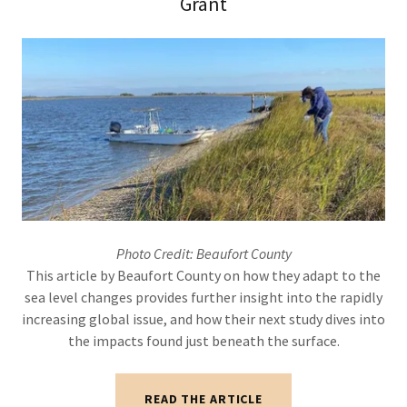
Grant
Photo Credit: Beaufort County
This article by Beaufort County on how they adapt to the
sea level changes provides further insight into the rapidly
increasing global issue, and how their next study dives into
the impacts found just beneath the surface.
READ THE ARTICLE