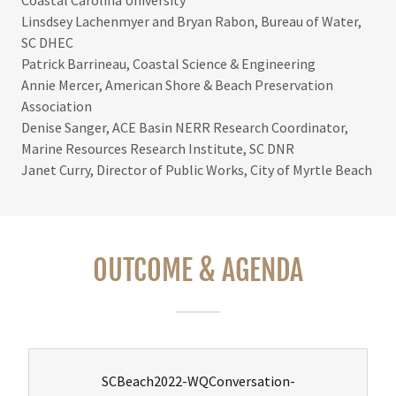
Linsdsey Lachenmyer and Bryan Rabon, Bureau of Water,
SC DHEC
Patrick Barrineau, Coastal Science & Engineering
Annie Mercer, American Shore & Beach Preservation
Association
Denise Sanger, ACE Basin NERR Research Coordinator,
Marine Resources Research Institute, SC DNR
Janet Curry, Director of Public Works, City of Myrtle Beach
OUTCOME & AGENDA
SCBeach2022-WQConversation-