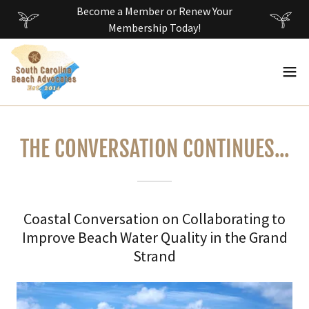
Become a Member or Renew Your
Membership Today!
THE CONVERSATION CONTINUES...
Coastal Conversation on Collaborating to
Improve Beach Water Quality in the Grand
Strand