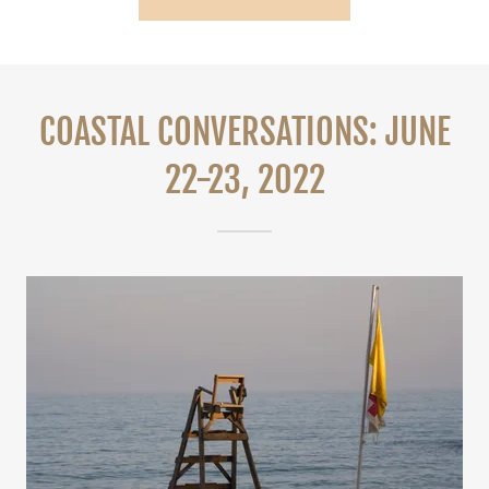
COASTAL CONVERSATIONS: JUNE
22-23, 2022