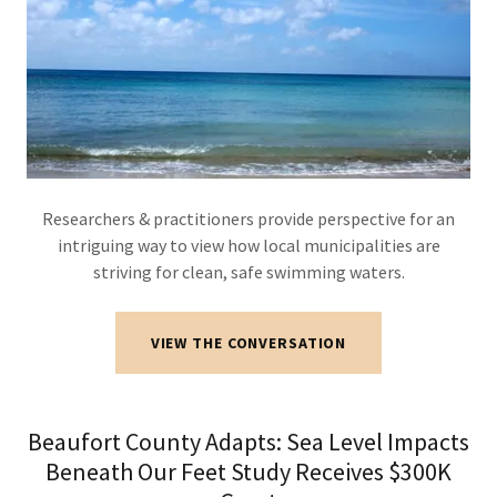
Researchers & practitioners provide perspective for an
intriguing way to view how local municipalities are
striving for clean, safe swimming waters.
VIEW THE CONVERSATION
Beaufort County Adapts: Sea Level Impacts
Beneath Our Feet Study Receives $300K