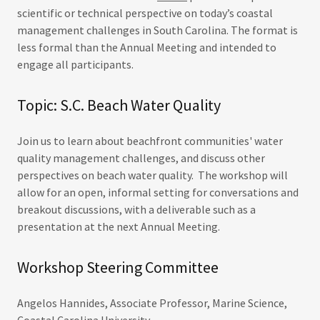
scientific or technical perspective on today’s coastal
management challenges in South Carolina. The format is
less formal than the Annual Meeting and intended to
engage all participants.
Topic: S.C. Beach Water Quality
Join us to learn about beachfront communities' water
quality management challenges, and discuss other
perspectives on beach water quality. The workshop will
allow for an open, informal setting for conversations and
breakout discussions, with a deliverable such as a
presentation at the next Annual Meeting.
Workshop Steering Committee
Angelos Hannides, Associate Professor, Marine Science,
Coastal Carolina University